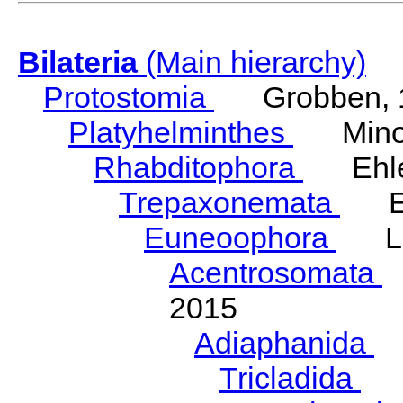
Bilateria
(Main hierarchy)
Protostomia
Grobben, 
Platyhelminthes
Minot
Rhabditophora
Ehler
Trepaxonemata
Ehl
Euneoophora
Laum
Acentrosomata
E
2015
Adiaphanida
N
Tricladida
La