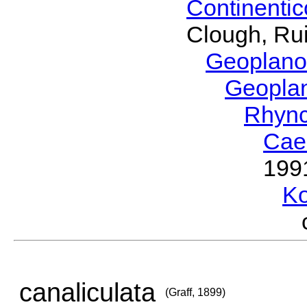
Continenti
Clough, Rui
Geoplano
Geopla
Rhyn
Cae
199
Ko
canaliculata
(Graff, 1899)