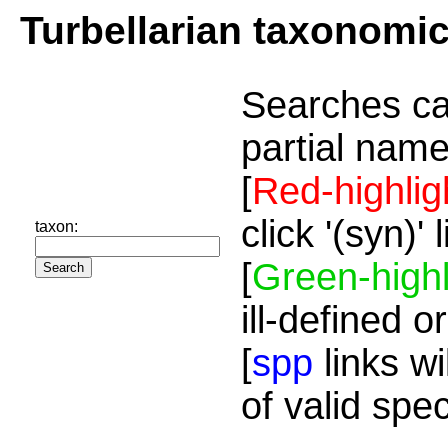
Turbellarian taxonomi
Searches ca
partial name
[
Red-highlig
click '(syn)'
taxon:
[
Green-highl
ill-defined o
[
spp
links wi
of valid spe