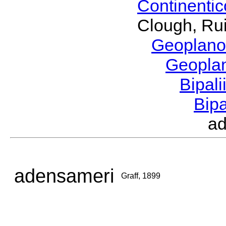
Continenti
Clough, Rui
Geoplano
Geopla
Bipal
Bip
a
adensameri
Graff, 1899