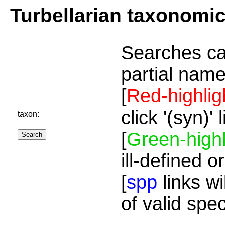
Turbellarian taxonomi
Searches ca
partial name
[
Red-highlig
click '(syn)'
taxon:
[
Green-highl
ill-defined o
[
spp
links wi
of valid spe