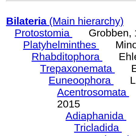
Bilateria
(Main hierarchy)
Protostomia
Grobben, 
Platyhelminthes
Minot
Rhabditophora
Ehler
Trepaxonemata
Ehl
Euneoophora
Laum
Acentrosomata
E
2015
Adiaphanida
N
Tricladida
La