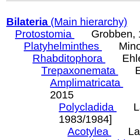
Bilateria
(Main hierarchy)
Protostomia
Grobben, 
Platyhelminthes
Minot
Rhabditophora
Ehler
Trepaxonemata
Ehl
Amplimatricata
Egg
2015
Polycladida
Lang
1983/1984]
Acotylea
Lang