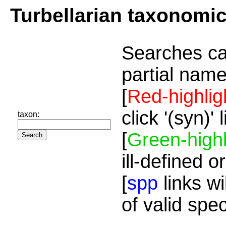
Turbellarian taxonomi
Searches ca
partial name
[
Red-highlig
click '(syn)'
taxon:
[
Green-highl
ill-defined o
[
spp
links wi
of valid spe