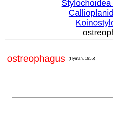
Stylochoide
Callioplan
Koinosty
ostreo
ostreophagus
(Hyman, 1955)