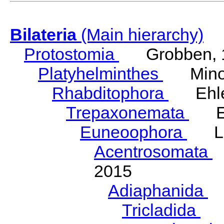
Bilateria
(Main hierarchy)
Protostomia
Grobben, 
Platyhelminthes
Minot
Rhabditophora
Ehler
Trepaxonemata
Ehl
Euneoophora
Laum
Acentrosomata
E
2015
Adiaphanida
N
Tricladida
La