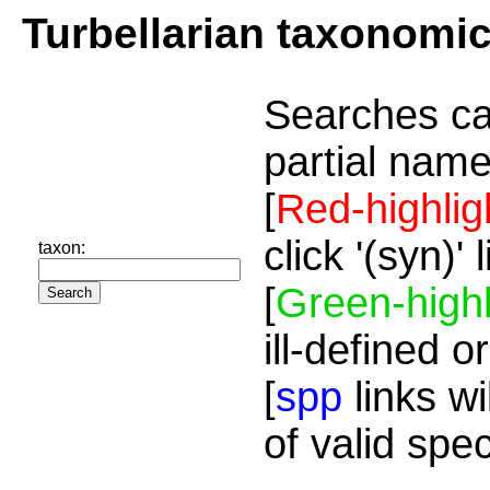
Turbellarian taxonomi
Searches ca
partial name
[
Red-highlig
click '(syn)'
taxon:
[
Green-highl
ill-defined o
[
spp
links wi
of valid spe