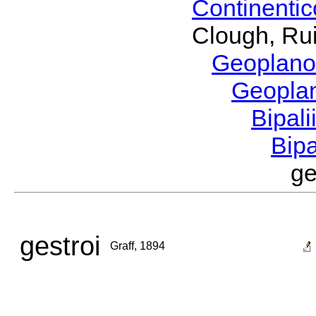
Continenti
Clough, Rui
Geoplano
Geopla
Bipal
Bip
ge
gestroi
Graff, 1894