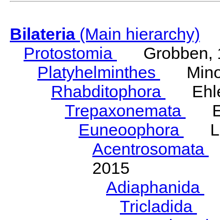
Bilateria
(Main hierarchy)
Protostomia
Grobben, 
Platyhelminthes
Minot
Rhabditophora
Ehler
Trepaxonemata
Ehl
Euneoophora
Laum
Acentrosomata
E
2015
Adiaphanida
N
Tricladida
La