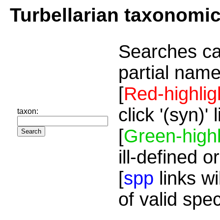
Turbellarian taxonomi
Searches ca
partial name
[
Red-highlig
click '(syn)'
taxon:
[
Green-highl
ill-defined o
[
spp
links wi
of valid spe