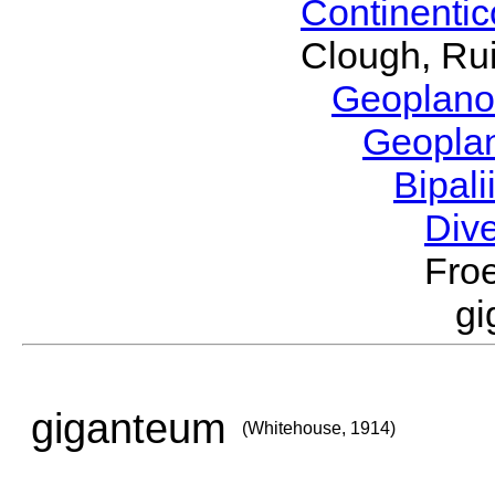
Continenti
Clough, Rui
Geoplano
Geopla
Bipal
Div
Froe
g
giganteum
(Whitehouse, 1914)