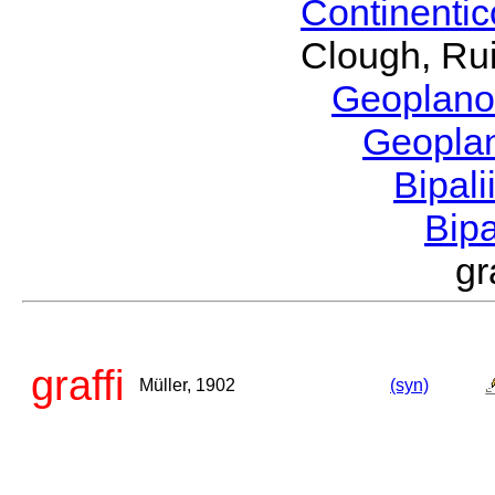
Continenti
Clough, Rui
Geoplano
Geopla
Bipal
Bip
gr
graffi
Müller, 1902
(syn)