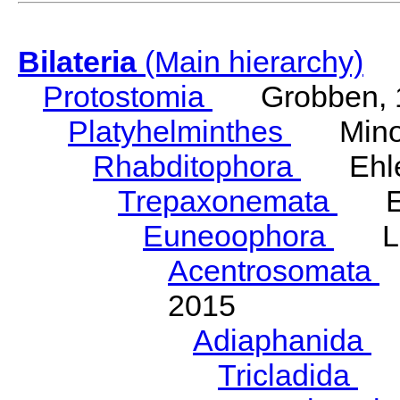
Bilateria
(Main hierarchy)
Protostomia
Grobben, 
Platyhelminthes
Minot
Rhabditophora
Ehler
Trepaxonemata
Ehl
Euneoophora
Laum
Acentrosomata
E
2015
Adiaphanida
N
Tricladida
La