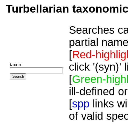
Turbellarian taxonomi
Searches ca
partial name
[
Red-highlig
click '(syn)'
taxon:
[
Green-highl
ill-defined o
[
spp
links wi
of valid spe