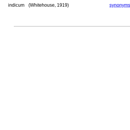
indicum
(Whitehouse, 1919)
synonym