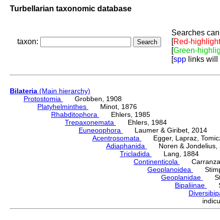
Turbellarian taxonomic database
Searches can 
taxon:
[
Red-highligh
[
Green-highli
[
spp
links will
Bilateria
(Main hierarchy)
Protostomia
Grobben, 1908
Platyhelminthes
Minot, 1876
Rhabditophora
Ehlers, 1985
Trepaxonemata
Ehlers, 1984
Euneoophora
Laumer & Giribet, 2014
Acentrosomata
Egger, Lapraz, Tomicze
Adiaphanida
Noren & Jondelius, 
Tricladida
Lang, 1884
Continenticola
Carranza, Li
Geoplanoidea
Stimps
Geoplanidae
Sti
Bipaliinae
Sti
Diversibi
indi