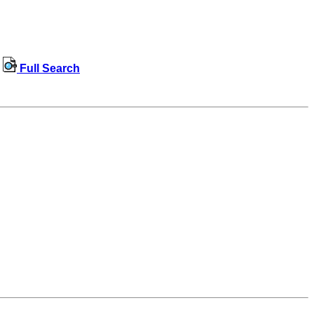
Full Search