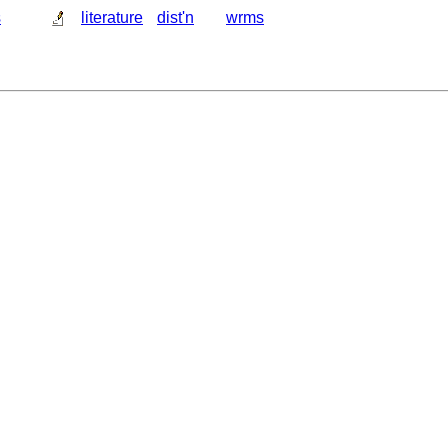
s
literature
dist'n
wrms