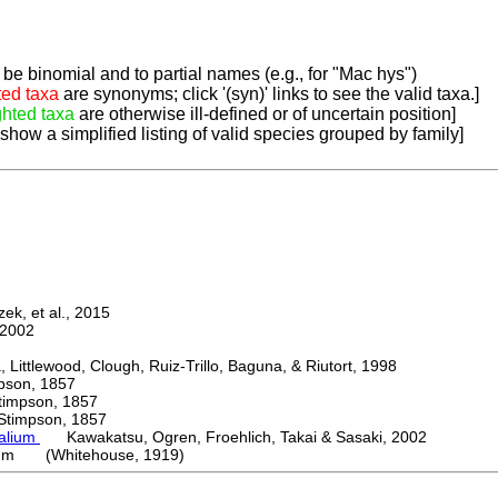
be binomial and to partial names (e.g., for "Mac hys")
ted taxa
are synonyms; click '(syn)' links to see the valid taxa.]
ghted taxa
are otherwise ill-defined or of uncertain position]
 show a simplified listing of valid species grouped by family]
k, et al., 2015
2002
ttlewood, Clough, Ruiz-Trillo, Baguna, & Riutort, 1998
on, 1857
mpson, 1857
mpson, 1857
palium
Kawakatsu, Ogren, Froehlich, Takai & Sasaki, 2002
cum (Whitehouse, 1919)