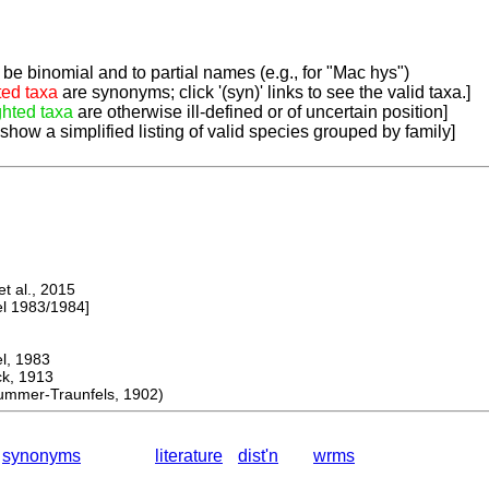
be binomial and to partial names (e.g., for "Mac hys")
ted taxa
are synonyms; click '(syn)' links to see the valid taxa.]
ghted taxa
are otherwise ill-defined or of uncertain position]
 show a simplified listing of valid species grouped by family]
 al., 2015
 1983/1984]
, 1983
, 1913
mer-Traunfels, 1902)
synonyms
literature
dist'n
wrms