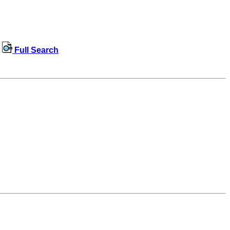
Full Search