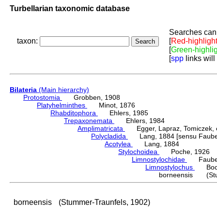
Turbellarian taxonomic database
Searches can 
taxon:
[
Red-highligh
[
Green-highli
[
spp
links will
Bilateria
(Main hierarchy)
Protostomia
Grobben, 1908
Platyhelminthes
Minot, 1876
Rhabditophora
Ehlers, 1985
Trepaxonemata
Ehlers, 1984
Amplimatricata
Egger, Lapraz, Tomiczek, et
Polycladida
Lang, 1884 [sensu Faubel
Acotylea
Lang, 1884
Stylochoidea
Poche, 1926
Limnostylochidae
Faubel
Limnostylochus
Bock
borneensis (Stum
borneensis
(Stummer-Traunfels, 1902)