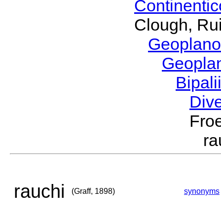
Continenti
Clough, Rui
Geoplano
Geopla
Bipal
Div
Froe
ra
rauchi
(Graff, 1898)
synonyms