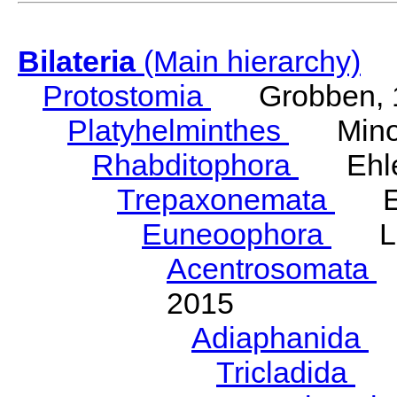
Bilateria
(Main hierarchy)
Protostomia
Grobben, 
Platyhelminthes
Minot
Rhabditophora
Ehler
Trepaxonemata
Ehl
Euneoophora
Laum
Acentrosomata
E
2015
Adiaphanida
N
Tricladida
La