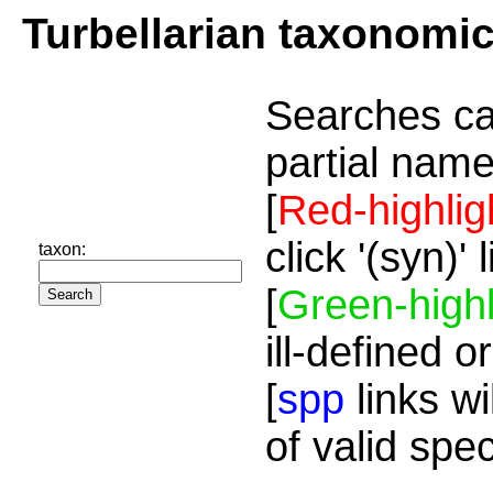
Turbellarian taxonomi
Searches ca
partial name
[
Red-highlig
click '(syn)'
taxon:
[
Green-highl
ill-defined o
[
spp
links wi
of valid spe