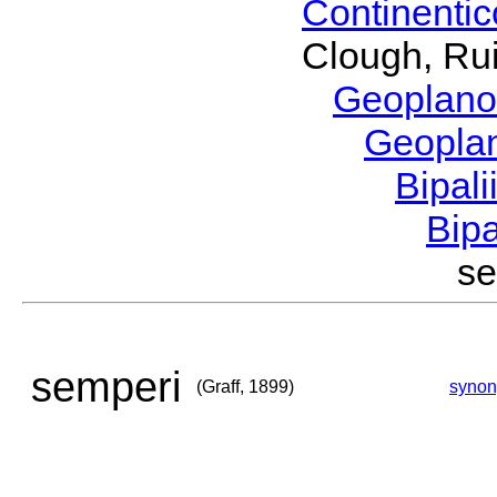
Continenti
Clough, Rui
Geoplano
Geopla
Bipal
Bip
se
semperi
(Graff, 1899)
syno