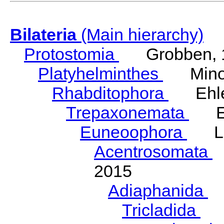
Bilateria
(Main hierarchy)
Protostomia
Grobben, 
Platyhelminthes
Minot
Rhabditophora
Ehler
Trepaxonemata
Ehl
Euneoophora
Laum
Acentrosomata
E
2015
Adiaphanida
N
Tricladida
La