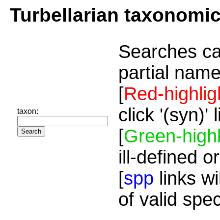
Turbellarian taxonomi
Searches ca
partial name
[
Red-highlig
click '(syn)'
taxon:
[
Green-highl
ill-defined o
[
spp
links wi
of valid spe