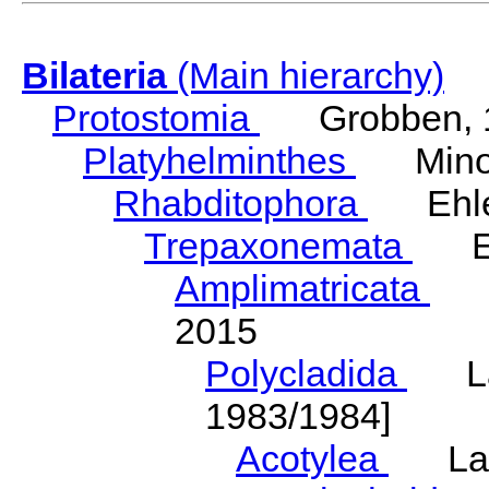
Bilateria
(Main hierarchy)
Protostomia
Grobben, 
Platyhelminthes
Minot
Rhabditophora
Ehler
Trepaxonemata
Ehl
Amplimatricata
Egg
2015
Polycladida
Lang
1983/1984]
Acotylea
Lang