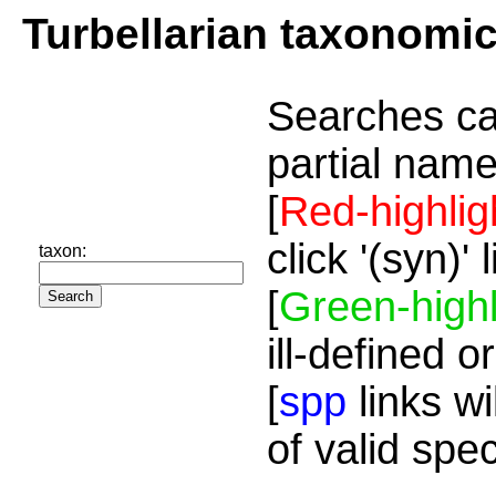
Turbellarian taxonomi
Searches ca
partial name
[
Red-highlig
click '(syn)'
taxon:
[
Green-highl
ill-defined o
[
spp
links wi
of valid spe