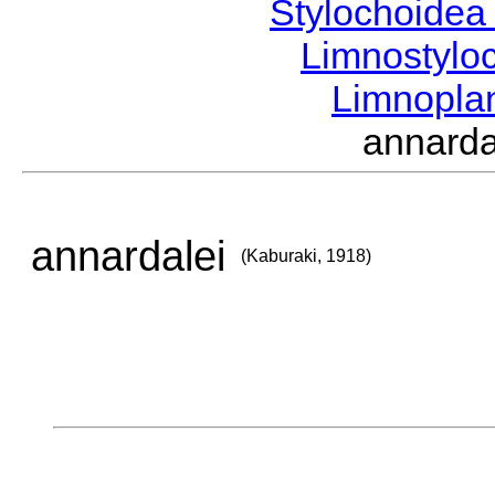
Stylochoide
Limnostylo
Limnopl
annard
annardalei
(Kaburaki, 1918)