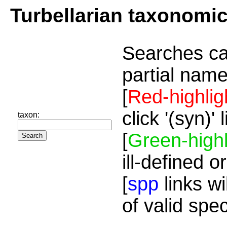
Turbellarian taxonomi
Searches ca
partial name
[
Red-highlig
click '(syn)'
taxon:
[
Green-highl
ill-defined o
[
spp
links wi
of valid spe