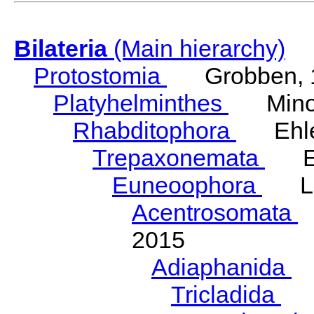
Bilateria
(Main hierarchy)
Protostomia
Grobben, 
Platyhelminthes
Minot
Rhabditophora
Ehler
Trepaxonemata
Ehl
Euneoophora
Laum
Acentrosomata
E
2015
Adiaphanida
N
Tricladida
La