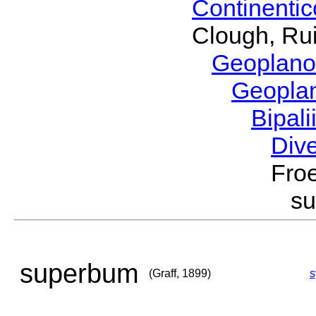
Continenti
Clough, Rui
Geoplano
Geopla
Bipal
Div
Froe
s
superbum
(Graff, 1899)
s