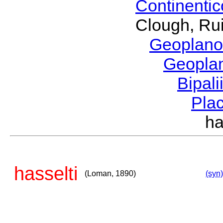
Continenti
Clough, Rui
Geoplano
Geopla
Bipal
Pla
h
hasselti
(Loman, 1890)
(syn)