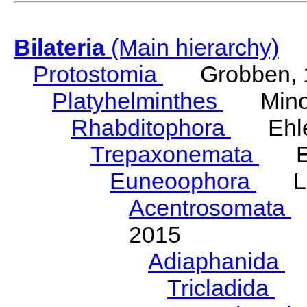
Bilateria
(Main hierarchy)
Protostomia
Grobben, 
Platyhelminthes
Minot
Rhabditophora
Ehler
Trepaxonemata
Ehl
Euneoophora
Laum
Acentrosomata
E
2015
Adiaphanida
N
Tricladida
La