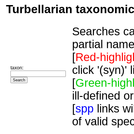
Turbellarian taxonomi
Searches ca
partial name
[
Red-highlig
click '(syn)'
taxon:
[
Green-highl
ill-defined o
[
spp
links wi
of valid spe