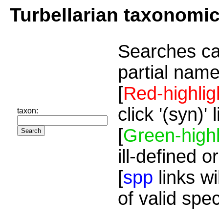
Turbellarian taxonomi
Searches ca
partial name
[
Red-highlig
click '(syn)'
taxon:
[
Green-highl
ill-defined o
[
spp
links wi
of valid spe