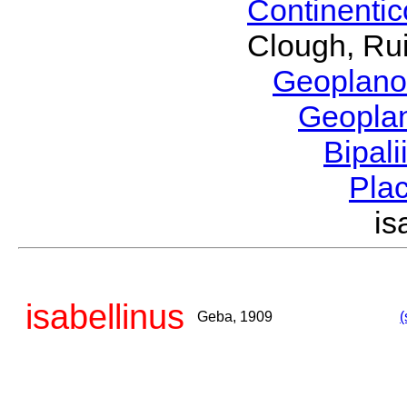
Continenti
Clough, Rui
Geoplano
Geopla
Bipal
Pla
i
isabellinus
Geba, 1909
(