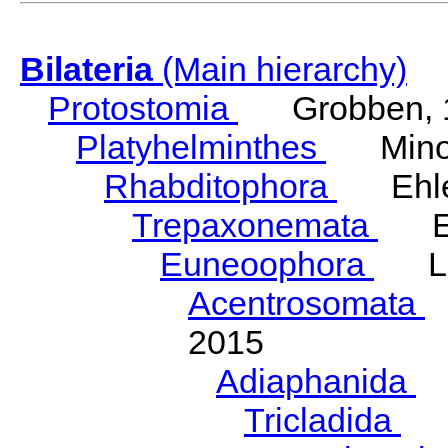
Bilateria
(Main hierarchy)
Protostomia
Grobben, 
Platyhelminthes
Minot
Rhabditophora
Ehler
Trepaxonemata
Ehl
Euneoophora
Laum
Acentrosomata
E
2015
Adiaphanida
N
Tricladida
La