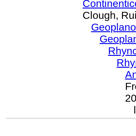
Continenti
Clough, Rui
Geoplano
Geopla
Rhyn
Rhy
A
Fr
2