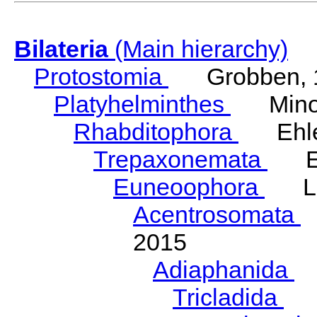
Bilateria
(Main hierarchy)
Protostomia
Grobben, 
Platyhelminthes
Minot
Rhabditophora
Ehler
Trepaxonemata
Ehl
Euneoophora
Laum
Acentrosomata
E
2015
Adiaphanida
N
Tricladida
La