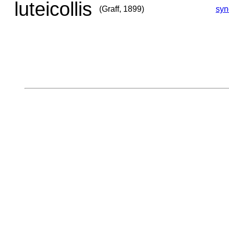
luteicollis
(Graff, 1899)
sy