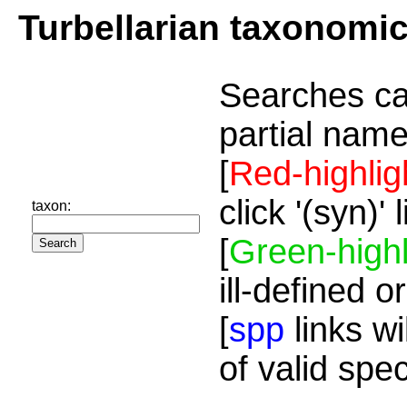
Turbellarian taxonomi
Searches ca
partial name
[
Red-highlig
click '(syn)'
taxon:
[
Green-highl
ill-defined o
[
spp
links wi
of valid spe