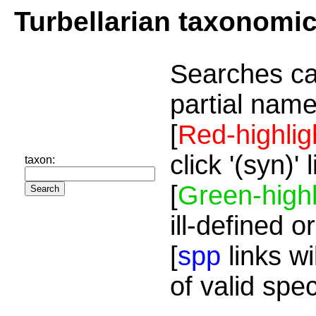
Turbellarian taxonomi
Searches ca
partial name
[
Red-highlig
click '(syn)'
taxon:
[
Green-highl
ill-defined o
[
spp
links wi
of valid spe