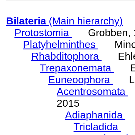
Bilateria
(Main hierarchy)
Protostomia
Grobben, 
Platyhelminthes
Minot
Rhabditophora
Ehler
Trepaxonemata
Ehl
Euneoophora
Laum
Acentrosomata
E
2015
Adiaphanida
N
Tricladida
La