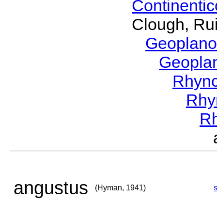
Continenti
Clough, Rui
Geoplano
Geopla
Rhyn
Rhy
R
angustus
(Hyman, 1941)