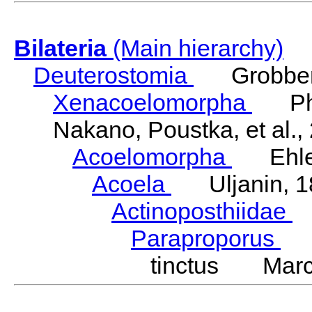
Bilateria
(Main hierarchy)
Deuterostomia
Grobben
Xenacoelomorpha
Phili
Nakano, Poustka, et al.,
Acoelomorpha
Ehler
Acoela
Uljanin, 1
Actinoposthiidae
H
Paraproporus
We
tinctus Marc