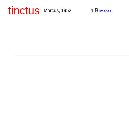
tinctus
Marcus, 1952
1
images