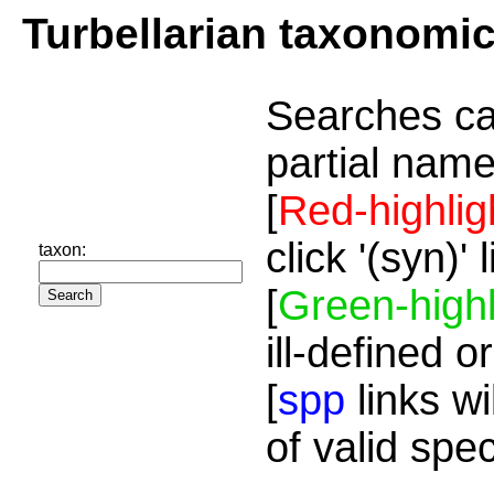
Turbellarian taxonomi
Searches ca
partial name
[
Red-highlig
click '(syn)'
taxon:
[
Green-highl
ill-defined o
[
spp
links wi
of valid spe