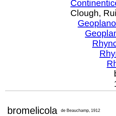
Continenti
Clough, Rui
Geoplano
Geopla
Rhyn
Rhy
R
bromelicola
de Beauchamp, 1912