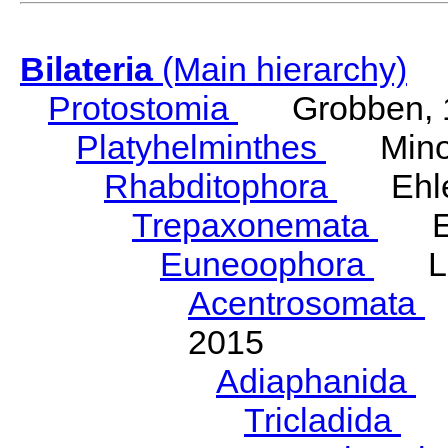
Bilateria
(Main hierarchy)
Protostomia
Grobben, 
Platyhelminthes
Minot
Rhabditophora
Ehler
Trepaxonemata
Ehl
Euneoophora
Laum
Acentrosomata
E
2015
Adiaphanida
N
Tricladida
La