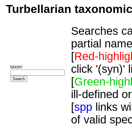
Turbellarian taxonomi
Searches ca
partial name
[
Red-highlig
click '(syn)'
taxon:
[
Green-highl
ill-defined o
[
spp
links wi
of valid spe