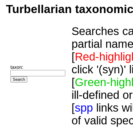
Turbellarian taxonomi
Searches ca
partial name
[
Red-highlig
click '(syn)'
taxon:
[
Green-highl
ill-defined o
[
spp
links wi
of valid spe