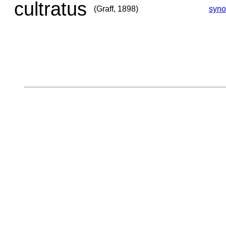
cultratus
(Graff, 1898)
syn