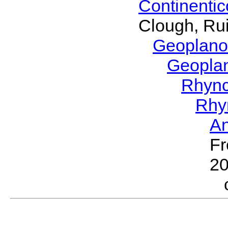
Continenti
Clough, Rui
Geoplano
Geopla
Rhyn
Rhy
A
Fr
2