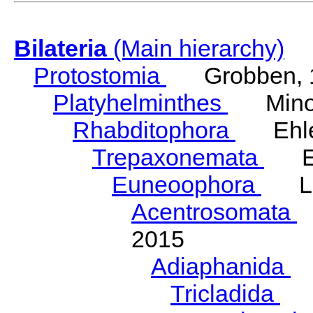
Bilateria
(Main hierarchy)
Protostomia
Grobben, 
Platyhelminthes
Minot
Rhabditophora
Ehler
Trepaxonemata
Ehl
Euneoophora
Laum
Acentrosomata
E
2015
Adiaphanida
N
Tricladida
La