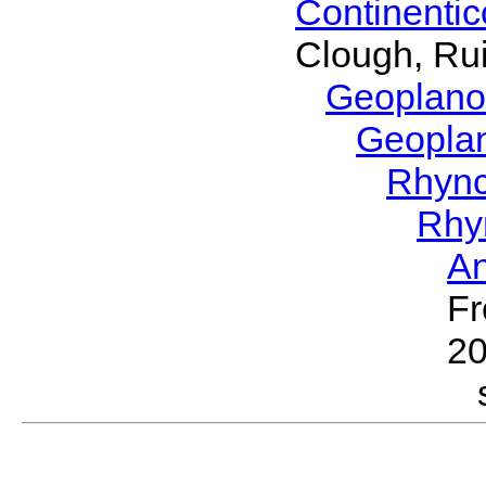
Continenti
Clough, Rui
Geoplano
Geopla
Rhyn
Rhy
A
Fr
2