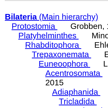
Bilateria
(Main hierarchy)
Protostomia
Grobben, 
Platyhelminthes
Minot
Rhabditophora
Ehler
Trepaxonemata
Ehl
Euneoophora
Laum
Acentrosomata
E
2015
Adiaphanida
N
Tricladida
La