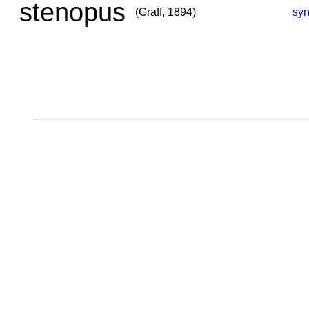
stenopus
(Graff, 1894)
sy