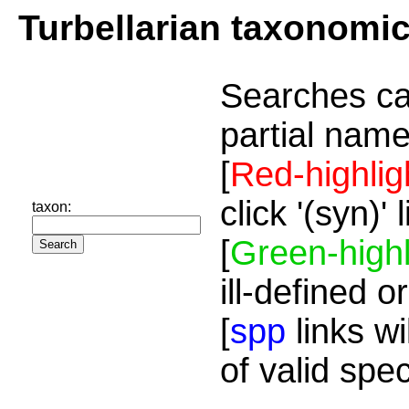
Turbellarian taxonomi
Searches ca
partial name
[
Red-highlig
click '(syn)'
taxon:
[
Green-highl
ill-defined o
[
spp
links wi
of valid spe