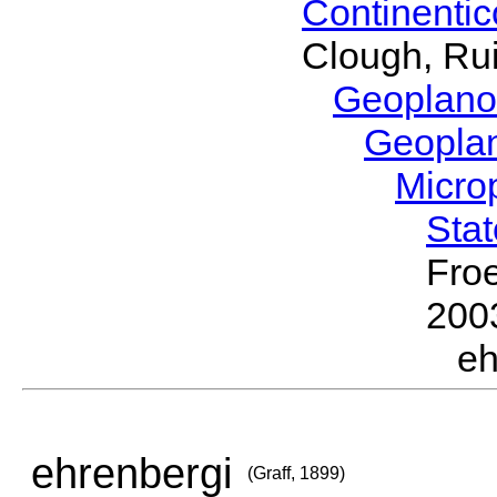
Continenti
Clough, Rui
Geoplano
Geopla
Micro
Sta
Froe
200
eh
ehrenbergi
(Graff, 1899)