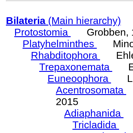
Bilateria
(Main hierarchy)
Protostomia
Grobben, 
Platyhelminthes
Minot
Rhabditophora
Ehler
Trepaxonemata
Ehl
Euneoophora
Laum
Acentrosomata
E
2015
Adiaphanida
N
Tricladida
La