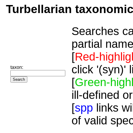
Turbellarian taxonomi
Searches ca
partial name
[
Red-highlig
click '(syn)'
taxon:
[
Green-highl
ill-defined o
[
spp
links wi
of valid spe