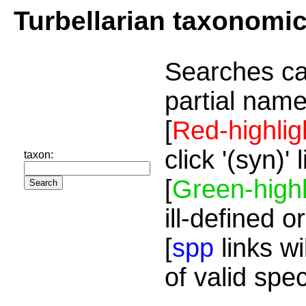
Turbellarian taxonomi
Searches ca
partial name
[
Red-highlig
click '(syn)'
taxon:
[
Green-highl
ill-defined o
[
spp
links wi
of valid spe