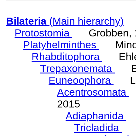
Bilateria
(Main hierarchy)
Protostomia
Grobben, 
Platyhelminthes
Minot
Rhabditophora
Ehler
Trepaxonemata
Ehl
Euneoophora
Laum
Acentrosomata
E
2015
Adiaphanida
N
Tricladida
La