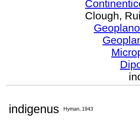
Continenti
Clough, Rui
Geoplano
Geopla
Micro
Dip
i
indigenus
Hyman, 1943