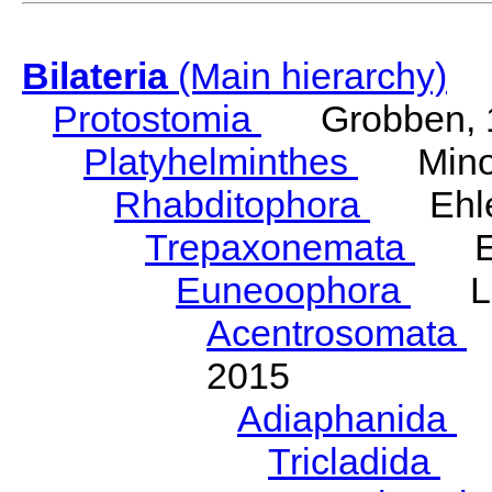
Bilateria
(Main hierarchy)
Protostomia
Grobben, 
Platyhelminthes
Minot
Rhabditophora
Ehler
Trepaxonemata
Ehl
Euneoophora
Laum
Acentrosomata
E
2015
Adiaphanida
N
Tricladida
La