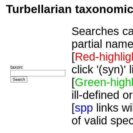
Turbellarian taxonomi
Searches ca
partial name
[
Red-highlig
click '(syn)'
taxon:
[
Green-highl
ill-defined o
[
spp
links wi
of valid spe