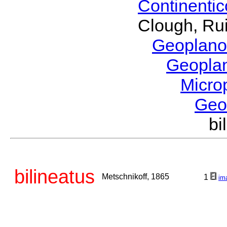
Continenti
Clough, Rui
Geoplano
Geopla
Micro
Geo
bi
bilineatus
Metschnikoff, 1865
1
im