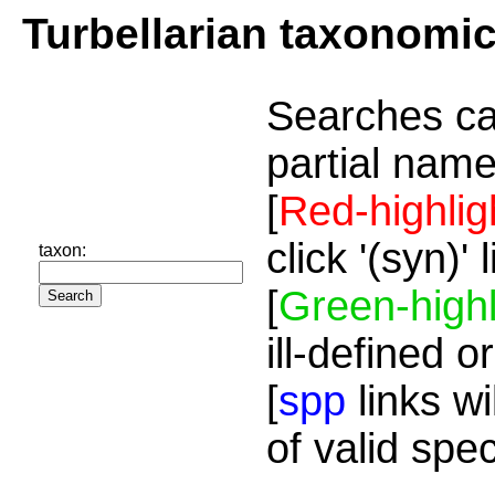
Turbellarian taxonomi
Searches ca
partial name
[
Red-highlig
click '(syn)'
taxon:
[
Green-highl
ill-defined o
[
spp
links wi
of valid spe