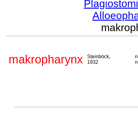
Plagiostom
Alloeoph
makrop
makropharynx
Steinböck,
n
1932
n