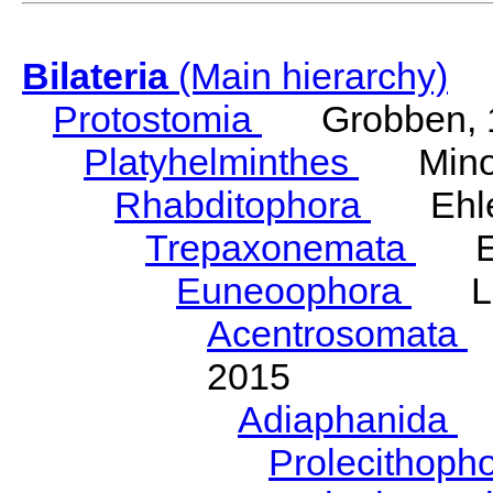
Bilateria
(Main hierarchy)
Protostomia
Grobben, 
Platyhelminthes
Minot
Rhabditophora
Ehler
Trepaxonemata
Ehl
Euneoophora
Laum
Acentrosomata
E
2015
Adiaphanida
N
Prolecithoph