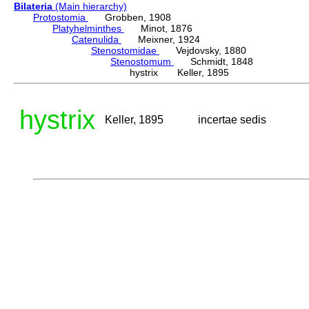
Bilateria
(Main hierarchy)
Protostomia
Grobben, 1908
Platyhelminthes
Minot, 1876
Catenulida
Meixner, 1924
Stenostomidae
Vejdovsky, 1880
Stenostomum
Schmidt, 1848
hystrix Keller, 1895
hystrix
Keller, 1895
incertae sedis