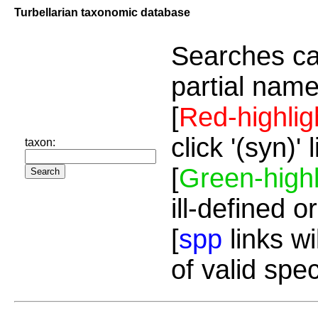
Turbellarian taxonomic database
Searches ca
partial name
[
Red-highlig
click '(syn)'
taxon:
[
Green-highl
ill-defined o
[
spp
links wi
of valid spe