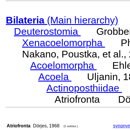
Bilateria
(Main hierarchy)
Deuterostomia
Grobben
Xenacoelomorpha
Phili
Nakano, Poustka, et al.,
Acoelomorpha
Ehler
Acoela
Uljanin, 1
Actinoposthiidae
H
Atriofronta Dör
Atriofronta
Dörjes, 1968
synony
(1 subtax.)