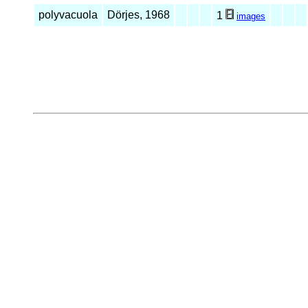
polyvacuola
Dörjes, 1968
1
images