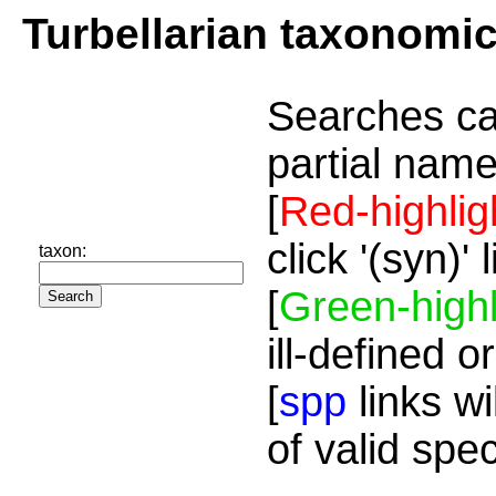
Turbellarian taxonomi
Searches ca
partial name
[
Red-highlig
click '(syn)'
taxon:
[
Green-highl
ill-defined o
[
spp
links wi
of valid spe