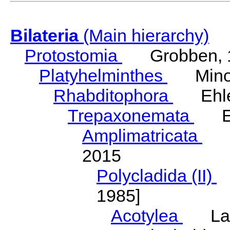
Bilateria
(Main hierarchy)
Protostomia
Grobben, 
Platyhelminthes
Minot
Rhabditophora
Ehler
Trepaxonemata
Ehl
Amplimatricata
Egg
2015
Polycladida (II)
L
1985]
Acotylea
Lang