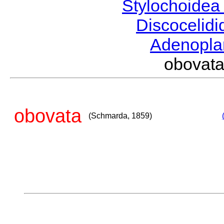
Stylochoide
Discocelid
Adenopl
obovat
obovata
(Schmarda, 1859)