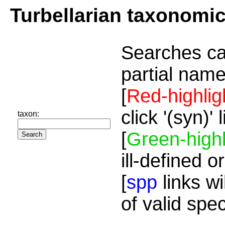
Turbellarian taxonomi
Searches ca
partial name
[
Red-highlig
click '(syn)'
taxon:
[
Green-highl
ill-defined o
[
spp
links wi
of valid spe