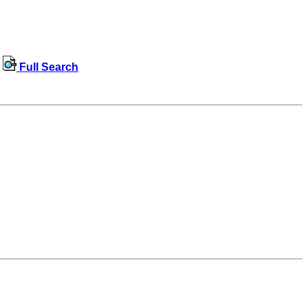
Full Search