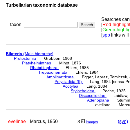
Turbellarian taxonomic database
Searches can 
taxon:
[
Red-highligh
[
Green-highli
[
spp
links will
Bilateria
(Main hierarchy)
Protostomia
Grobben, 1908
Platyhelminthes
Minot, 1876
Rhabditophora
Ehlers, 1985
Trepaxonemata
Ehlers, 1984
Amplimatricata
Egger, Lapraz, Tomiczek, et
Polycladida (II)
Lang, 1884 [sensu Pru
Acotylea
Lang, 1884
Stylochoidea
Poche, 1925
Discocelididae
Laidlaw, 
Adenoplana
Stummer-
evelinae Marcus
evelinae
Marcus, 1950
(syn)
3
images