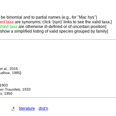
be binomial and to partial names (e.g., for "Mac hys")
ted taxa
are synonyms; click '(syn)' links to see the valid taxa.]
ghted taxa
are otherwise ill-defined or of uncertain position]
 show a simplified listing of valid species grouped by family]
 al., 2015
dhoe, 1985]
1903
Traunfels, 1933
, 1950
literature
dist'n