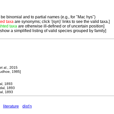
be binomial and to partial names (e.g., for "Mac hys")
ted taxa
are synonyms; click '(syn)' links to see the valid taxa.]
ghted taxa
are otherwise ill-defined or of uncertain position]
 show a simplified listing of valid species grouped by family]
 al., 2015
dhoe, 1985]
, 1893
l, 1893
l, 1893
literature
dist'n