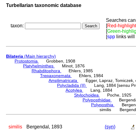
Turbellarian taxonomic database
Searches can 
taxon:
[
Red-highligh
[
Green-highli
[
spp
links will
Bilateria
(Main hierarchy)
Protostomia
Grobben, 1908
Platyhelminthes
Minot, 1876
Rhabditophora
Ehlers, 1985
Trepaxonemata
Ehlers, 1984
Amplimatricata
Egger, Lapraz, Tomiczek, et
Polycladida (II)
Lang, 1884 [sensu Pru
Acotylea
Lang, 1884
Stylochoidea
Poche, 1925
Polyposthiidae
Bergendal
Polyposthia
Bergenda
similis Bergenda
similis
Bergendal, 1893
(syn)