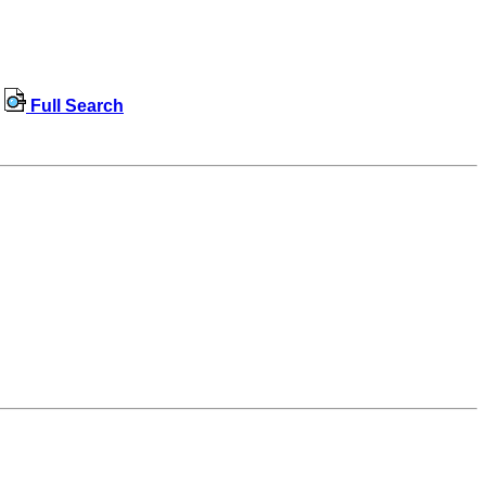
Full Search