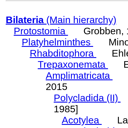
Bilateria
(Main hierarchy)
Protostomia
Grobben, 
Platyhelminthes
Minot
Rhabditophora
Ehler
Trepaxonemata
Ehl
Amplimatricata
Egg
2015
Polycladida (II)
L
1985]
Acotylea
Lang