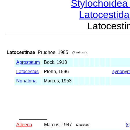
Stylochoide
Latocestid
Latocest
Latocestinae
Prudhoe, 1985
(3 subtax.)
Aprostatum
Bock, 1913
Latocestus
Plehn, 1896
synony
Nonatona
Marcus, 1953
_____
Alleena
Marcus, 1947
(s
(2 subtax.)