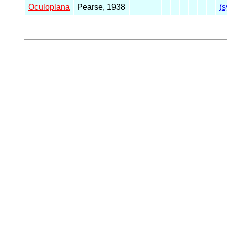
Oculoplana
Pearse, 1938
(s