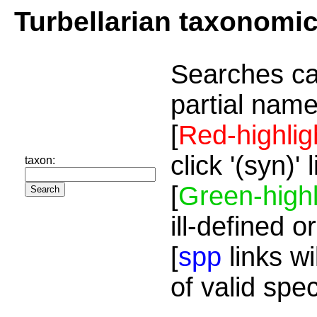
Turbellarian taxonomi
Searches ca
partial name
[
Red-highlig
click '(syn)'
taxon:
[
Green-highl
ill-defined o
[
spp
links wi
of valid spe