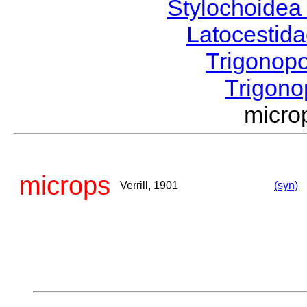
Stylochoide
Latocestid
Trigonop
Trigon
micro
microps
Verrill, 1901
(syn)