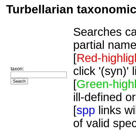
Turbellarian taxonomi
Searches ca
partial name
[
Red-highlig
click '(syn)'
taxon:
[
Green-highl
ill-defined o
[
spp
links wi
of valid spe