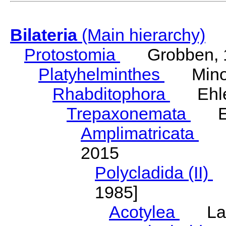
Bilateria
(Main hierarchy)
Protostomia
Grobben, 
Platyhelminthes
Minot
Rhabditophora
Ehler
Trepaxonemata
Ehl
Amplimatricata
Egg
2015
Polycladida (II)
L
1985]
Acotylea
Lang