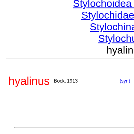
Stylochoide
Stylochida
Stylochi
Styloc
hyal
hyalinus
Bock, 1913
(syn)