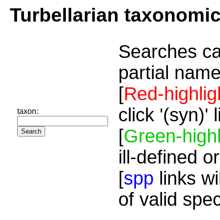
Turbellarian taxonomi
Searches ca
partial name
[
Red-highlig
click '(syn)'
taxon:
[
Green-highl
ill-defined o
[
spp
links wi
of valid spe