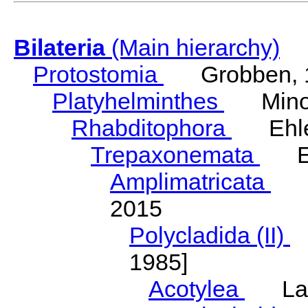
Bilateria
(Main hierarchy)
Protostomia
Grobben, 
Platyhelminthes
Minot
Rhabditophora
Ehler
Trepaxonemata
Ehl
Amplimatricata
Egg
2015
Polycladida (II)
L
1985]
Acotylea
Lang