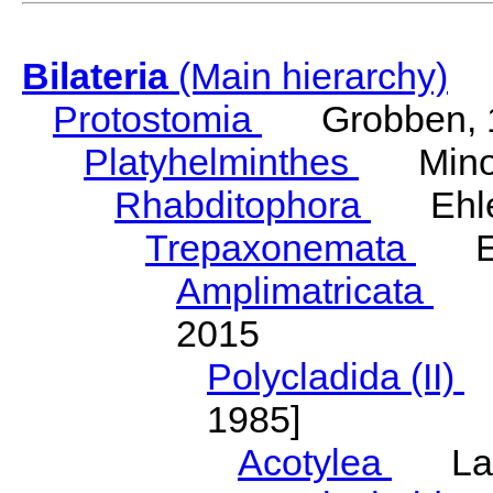
Bilateria
(Main hierarchy)
Protostomia
Grobben, 
Platyhelminthes
Minot
Rhabditophora
Ehler
Trepaxonemata
Ehl
Amplimatricata
Egg
2015
Polycladida (II)
L
1985]
Acotylea
Lang