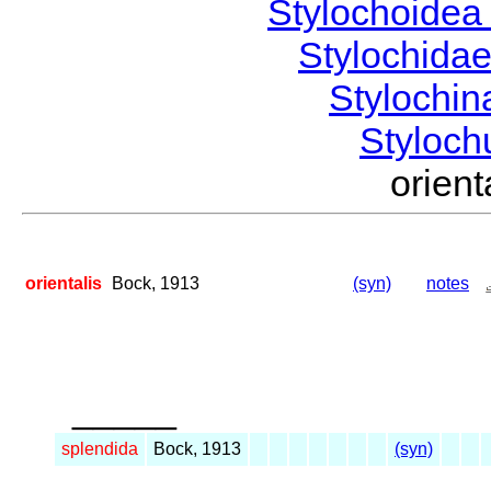
Stylochoide
Stylochida
Stylochi
Styloc
orien
orientalis
Bock, 1913
(syn)
notes
_____
splendida
Bock, 1913
(syn)