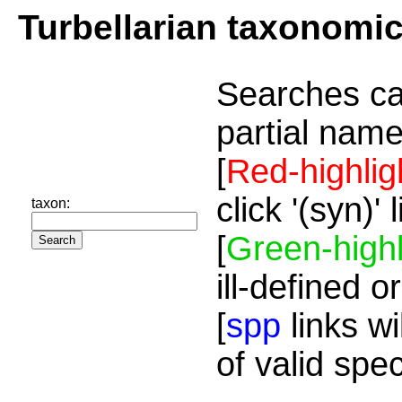
Turbellarian taxonomi
Searches ca
partial name
[
Red-highlig
click '(syn)'
taxon:
[
Green-highl
ill-defined o
[
spp
links wi
of valid spe