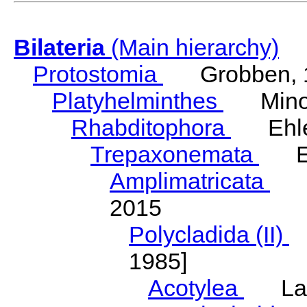
Bilateria
(Main hierarchy)
Protostomia
Grobben, 
Platyhelminthes
Minot
Rhabditophora
Ehler
Trepaxonemata
Ehl
Amplimatricata
Egg
2015
Polycladida (II)
L
1985]
Acotylea
Lang