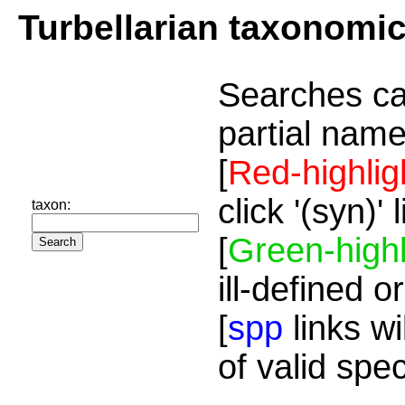
Turbellarian taxonomi
Searches ca
partial name
[
Red-highlig
click '(syn)'
taxon:
[
Green-highl
ill-defined o
[
spp
links wi
of valid spe