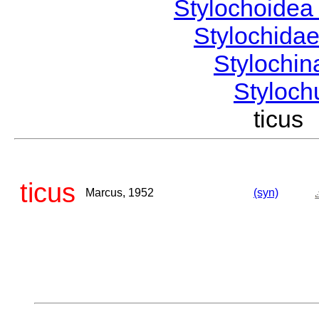
Stylochoide
Stylochida
Stylochi
Styloc
ticu
ticus
Marcus, 1952
(syn)