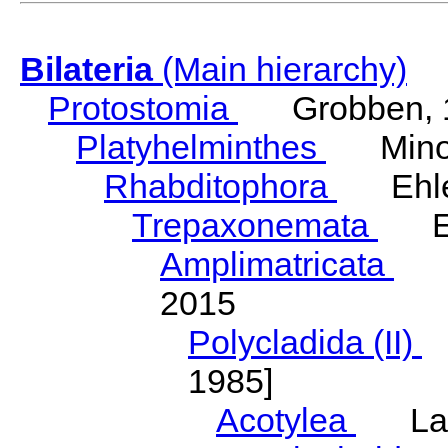
Bilateria
(Main hierarchy)
Protostomia
Grobben, 
Platyhelminthes
Minot
Rhabditophora
Ehler
Trepaxonemata
Ehl
Amplimatricata
Egg
2015
Polycladida (II)
L
1985]
Acotylea
Lang