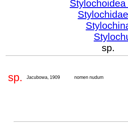
Stylochoide
Stylochida
Stylochi
Styloc
sp. 
sp.
Jacubowa, 1909
nomen nudum