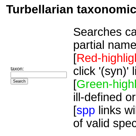
Turbellarian taxonomi
Searches ca
partial name
[
Red-highlig
click '(syn)'
taxon:
[
Green-highl
ill-defined o
[
spp
links wi
of valid spe