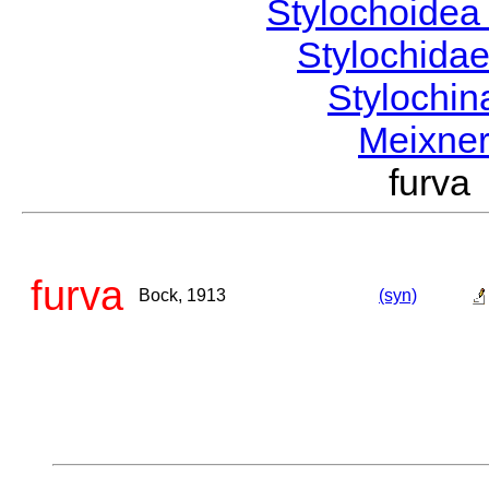
Stylochoide
Stylochida
Stylochi
Meixne
furv
furva
Bock, 1913
(syn)