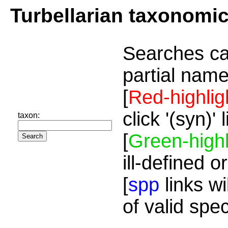
Turbellarian taxonomi
Searches ca
partial name
[
Red-highlig
click '(syn)'
taxon:
[
Green-highl
ill-defined o
[
spp
links wi
of valid spe