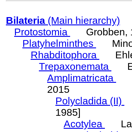
Bilateria
(Main hierarchy)
Protostomia
Grobben, 
Platyhelminthes
Minot
Rhabditophora
Ehler
Trepaxonemata
Ehl
Amplimatricata
Egg
2015
Polycladida (II)
L
1985]
Acotylea
Lang