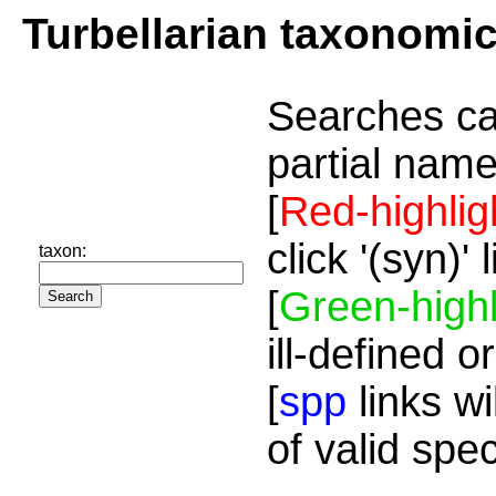
Turbellarian taxonomi
Searches ca
partial name
[
Red-highlig
click '(syn)'
taxon:
[
Green-highl
ill-defined o
[
spp
links wi
of valid spe