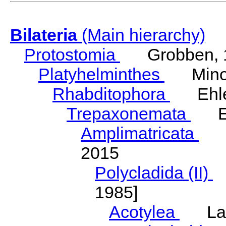
Bilateria
(Main hierarchy)
Protostomia
Grobben, 
Platyhelminthes
Minot
Rhabditophora
Ehler
Trepaxonemata
Ehl
Amplimatricata
Egg
2015
Polycladida (II)
L
1985]
Acotylea
Lang