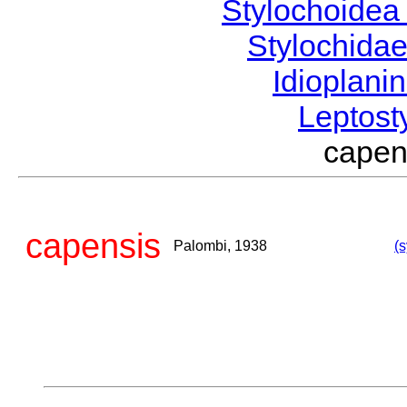
Stylochoide
Stylochida
Idioplani
Leptost
cape
capensis
Palombi, 1938
(s