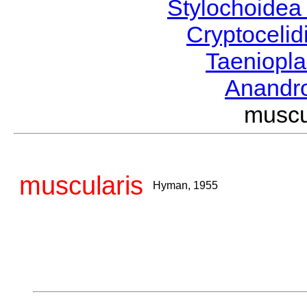
Stylochoide
Cryptoceli
Taeniopl
Anandr
musc
muscularis
Hyman, 1955