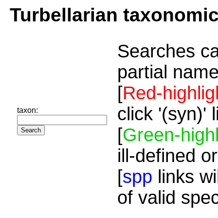
Turbellarian taxonomi
Searches ca
partial name
[
Red-highlig
click '(syn)'
taxon:
[
Green-highl
ill-defined o
[
spp
links wi
of valid spe