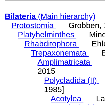
Bilateria
(Main hierarchy)
Protostomia
Grobben, 
Platyhelminthes
Minot
Rhabditophora
Ehler
Trepaxonemata
Ehl
Amplimatricata
Egg
2015
Polycladida (II)
L
1985]
Acotylea
Lang