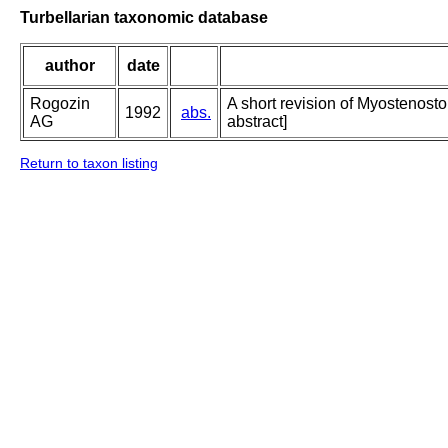
Turbellarian taxonomic database
author
date
Rogozin
A short revision of Myostenosto
1992
abs.
AG
abstract]
Return to taxon listing