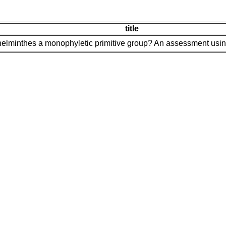
title
yhelminthes a monophyletic primitive group? An assessment us