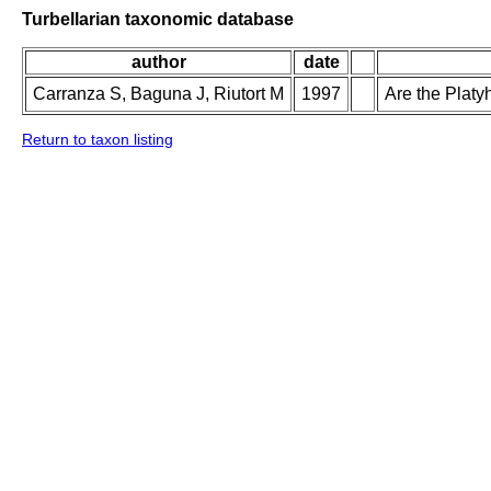
Turbellarian taxonomic database
author
date
Carranza S, Baguna J, Riutort M
1997
Are the Plat
Return to taxon listing