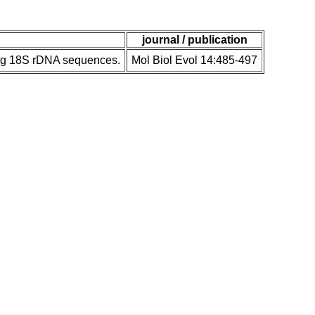
journal / publication
ing 18S rDNA sequences.
Mol Biol Evol 14:485-497