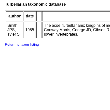
Turbellarian taxonomic database
author
date
Smith
The acoel turbellarians: kingpins of m
JPS,
1985
Conway Morris, George JD, Gibson R, P
Tyler S
lower invertebrates.
Return to taxon listing