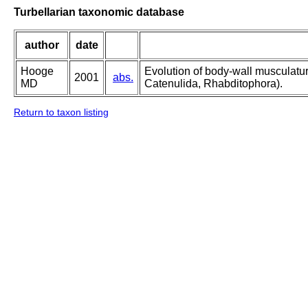
Turbellarian taxonomic database
author
date
Hooge
Evolution of body-wall musculatu
2001
abs.
MD
Catenulida, Rhabditophora).
Return to taxon listing