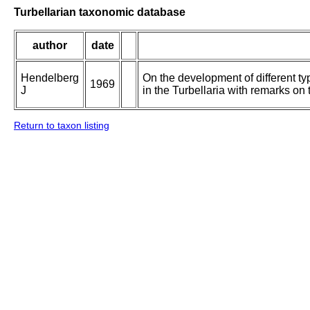
Turbellarian taxonomic database
author
date
Hendelberg
On the development of different ty
1969
J
in the Turbellaria with remarks on t
Return to taxon listing