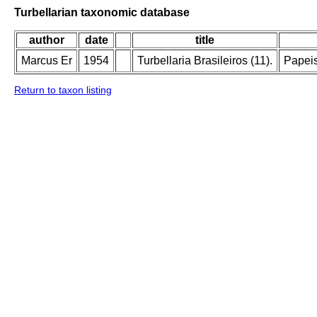
Turbellarian taxonomic database
author
date
title
Marcus Er
1954
Turbellaria Brasileiros (11).
Papeis
Return to taxon listing