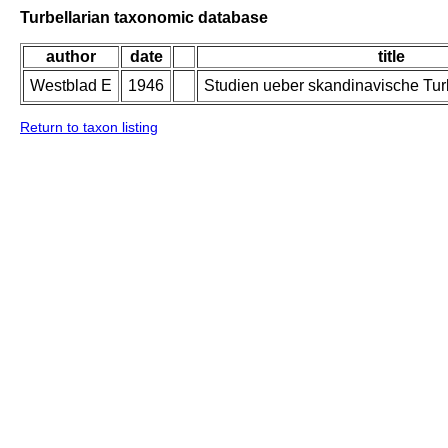
Turbellarian taxonomic database
author
date
title
Westblad E
1946
Studien ueber skandinavische Turb
Return to taxon listing