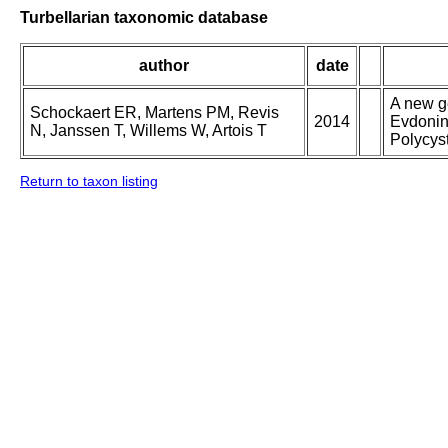
Turbellarian taxonomic database
author
date
A new g
Schockaert ER, Martens PM, Revis
2014
Evdonin
N, Janssen T, Willems W, Artois T
Polycys
Return to taxon listing