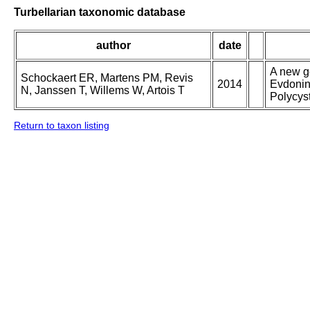
Turbellarian taxonomic database
author
date
A new g
Schockaert ER, Martens PM, Revis
2014
Evdonin
N, Janssen T, Willems W, Artois T
Polycys
Return to taxon listing