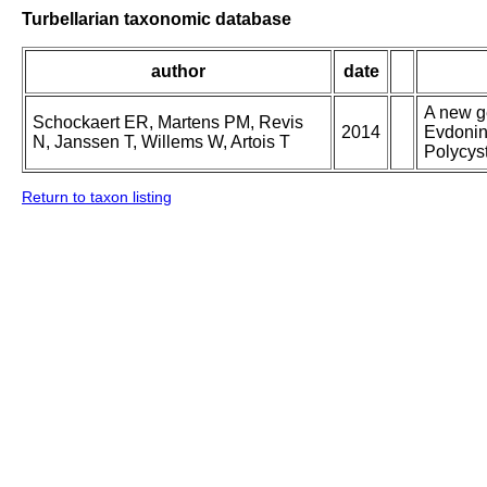
Turbellarian taxonomic database
author
date
A new g
Schockaert ER, Martens PM, Revis
2014
Evdonin
N, Janssen T, Willems W, Artois T
Polycys
Return to taxon listing