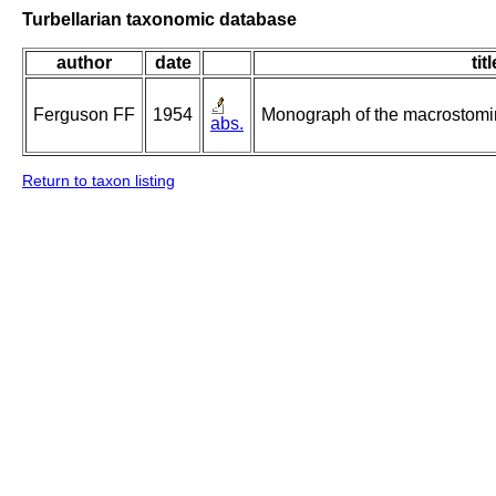
Turbellarian taxonomic database
author
date
titl
Ferguson FF
1954
Monograph of the macrostomin
abs.
Return to taxon listing