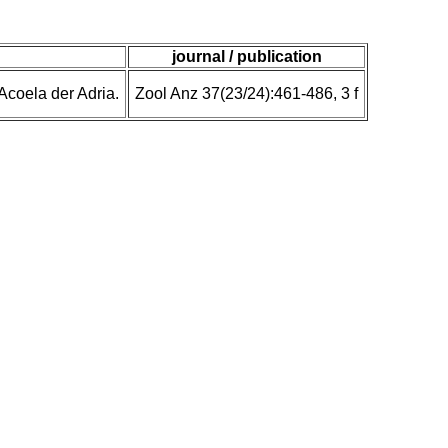
journal / publication
Acoela der Adria.
Zool Anz 37(23/24):461-486, 3 f