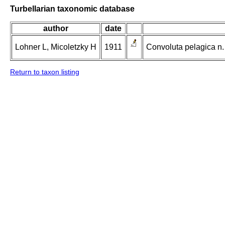
Turbellarian taxonomic database
author
date
Lohner L, Micoletzky H
1911
Convoluta pelagica n.
Return to taxon listing