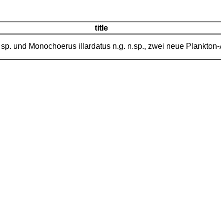
title
 sp. und Monochoerus illardatus n.g. n.sp., zwei neue Plankton-